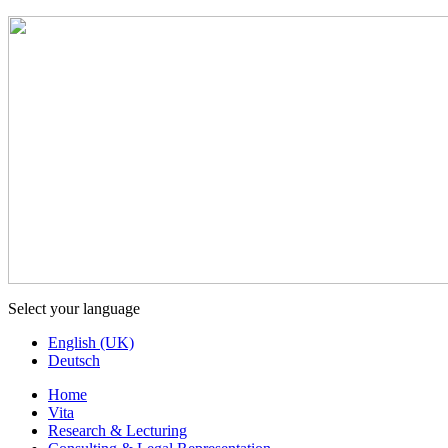
Select your language
English (UK)
Deutsch
Home
Vita
Research & Lecturing