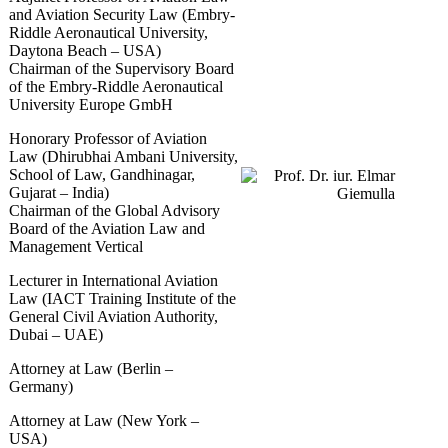
and Aviation Security Law (Embry-
Riddle Aeronautical University,
Daytona Beach – USA)
Chairman of the Supervisory Board
of the Embry-Riddle Aeronautical
University Europe GmbH
Honorary Professor of Aviation
Law (Dhirubhai Ambani University,
School of Law, Gandhinagar,
Gujarat – India)
Chairman of the Global Advisory
Board of the Aviation Law and
Management Vertical
Lecturer in International Aviation
Law (IACT Training Institute of the
General Civil Aviation Authority,
Dubai – UAE)
Attorney at Law (Berlin –
Germany)
Attorney at Law (New York –
USA)