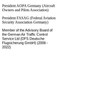
President AOPA Germany (Aircraft
Owners and Pilots Association)
President FASAG (Federal Aviation
Security Association Germany)
Member of the Advisory Board of
the German Air Traffic Control
Service Ltd (DFS Deutsche
Flugsicherung GmbH) (2006 -
2022)