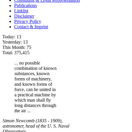
Consulting & Legal Representation
Publications
Linklist
Disclaimer
Privacy Policy
Contact & Imprint
Today:
13
Yesterday:
13
This Month:
75
Total:
375,415
... no possible
combination of known
substances, known
forms of machinery,
and known forms of
force, can be united in
a practical machine by
which man shall fly
long distances through
the air ...
Simon Newcomb (1835 - 1909),
astronomer, head of the U. S. Naval
Observatory.