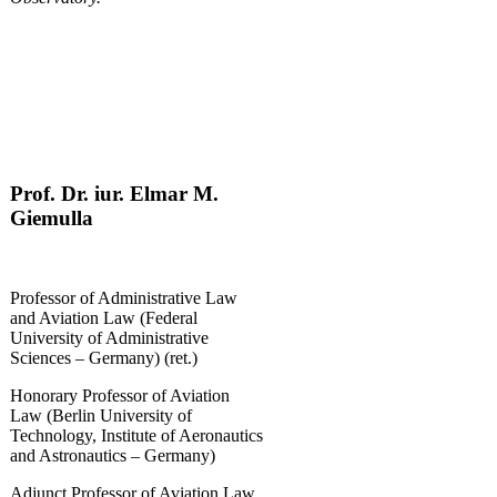
Prof. Dr. iur. Elmar M.
Giemulla
Professor of Administrative Law
and Aviation Law (Federal
University of Administrative
Sciences – Germany) (ret.)
Honorary Professor of Aviation
Law (Berlin University of
Technology, Institute of Aeronautics
and Astronautics – Germany)
Adjunct Professor of Aviation Law