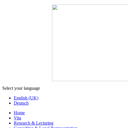
Select your language
English (UK)
Deutsch
Home
Vita
Research & Lecturing