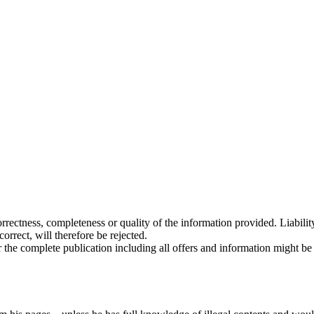
 correctness, completeness or quality of the information provided. Liabi
rrect, will therefore be rejected.
or the complete publication including all offers and information might b