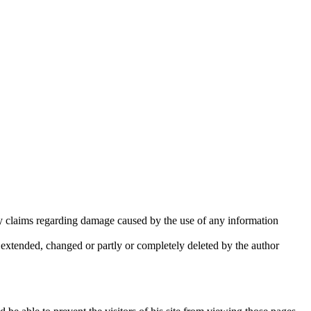
lity claims regarding damage caused by the use of any information
e extended, changed or partly or completely deleted by the author