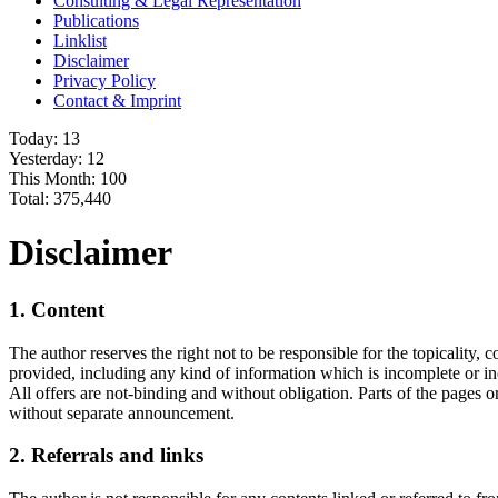
Consulting & Legal Representation
Publications
Linklist
Disclaimer
Privacy Policy
Contact & Imprint
Today:
13
Yesterday:
12
This Month:
100
Total:
375,440
Disclaimer
1. Content
The author reserves the right not to be responsible for the topicality,
provided, including any kind of information which is incomplete or inco
All offers are not-binding and without obligation. Parts of the pages 
without separate announcement.
2. Referrals and links